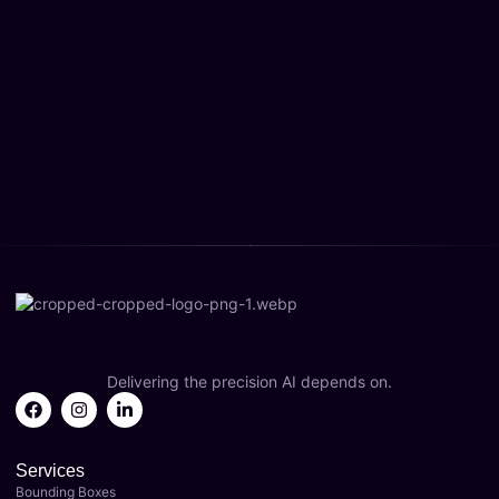
Delivering the precision AI depends on.
Services
Bounding Boxes