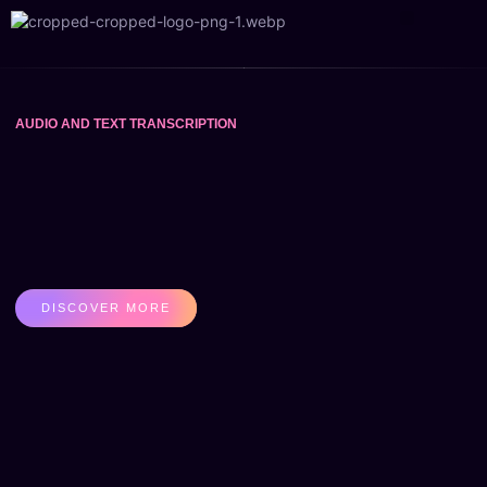
Contact Us
About Us
AUDIO AND TEXT TRANSCRIPTION
DISCOVER MORE